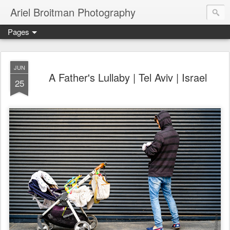
Ariel Broitman Photography
Pages
JUN
A Father's Lullaby | Tel Aviv | Israel
25