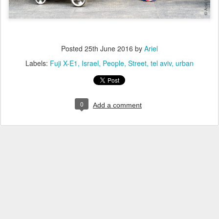
Posted
25th June 2016
by
Ariel
Labels:
Fuji X-E1
Israel
People
Street
tel aviv
urban
0
Add a comment