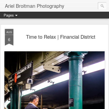
Ariel Broitman Photography
Pages
AUG
Time to Relax | Financial District
6