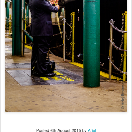
Posted
6th August 2015
by
Ariel