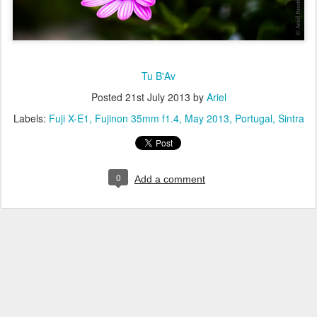
Tu B'Av
Posted
21st July 2013
by
Ariel
Labels:
Fuji X-E1
Fujinon 35mm f1.4
May 2013
Portugal
Sintra
0
Add a comment