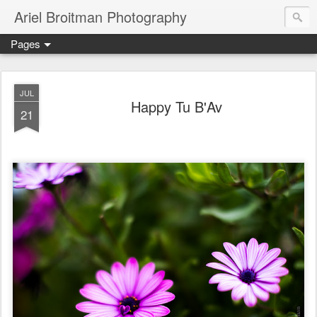
Ariel Broitman Photography
Pages
JUL
Happy Tu B'Av
21