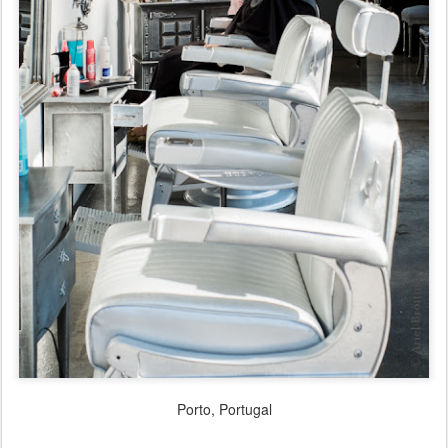
Porto, Portugal