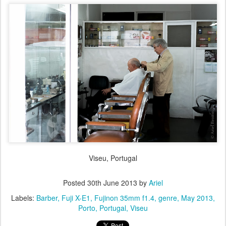
Viseu, Portugal
Posted
30th June 2013
by
Ariel
Labels:
Barber
Fuji X-E1
Fujinon 35mm f1.4
genre
May 2013
Porto
Portugal
Viseu