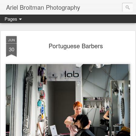
Ariel Broitman Photography
Pages
JUN
Portuguese Barbers
30