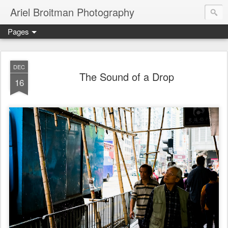
Ariel Broitman Photography
Pages
DEC
The Sound of a Drop
16