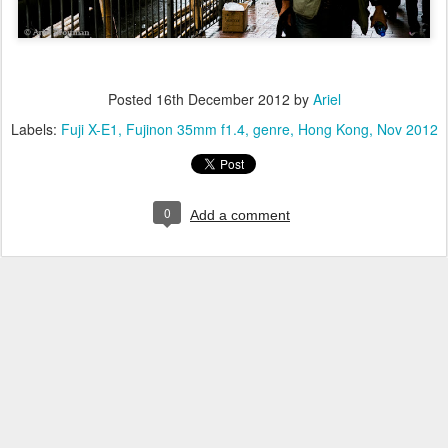
Posted
16th December 2012
by
Ariel
Labels:
Fuji X-E1
Fujinon 35mm f1.4
genre
Hong Kong
Nov 2012
0
Add a comment