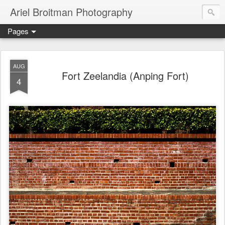
Ariel Broitman Photography
Pages
AUG
Fort Zeelandia (Anping Fort)
4