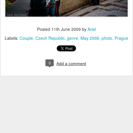
Posted
11th June 2009
by
Ariel
Labels:
Couple
Czech Republic
genre
May 2009
photo
Prague
0
Add a comment