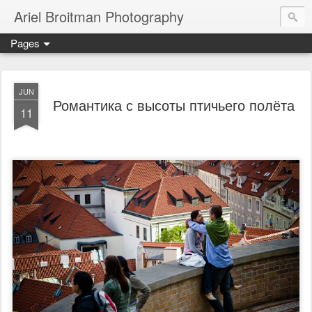
Ariel Broitman Photography
Pages
JUN
Романтика с высоты птичьего полёта
11