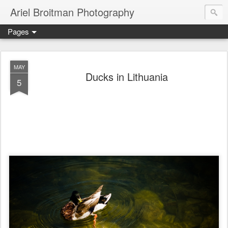
Ariel Broitman Photography
Pages
MAY
Ducks in Lithuania
5