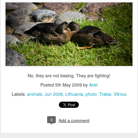
No, they are not kissing. They are fighting!
Posted
5th May 2009
by
Ariel
Labels:
animals
Jun 2008
Lithuania
photo
Trakai
Vilnius
0
Add a comment