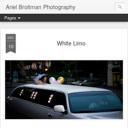
Ariel Broitman Photography
Pages
DEC
White Limo
10