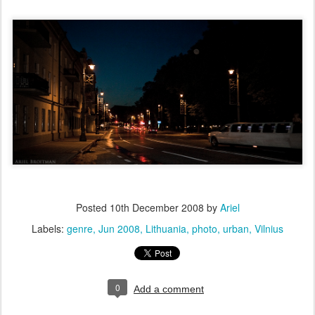
Posted
10th December 2008
by
Ariel
Labels:
genre
Jun 2008
Lithuania
photo
urban
Vilnius
0
Add a comment