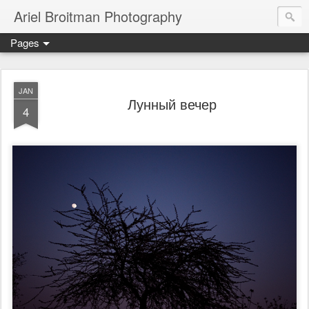
Ariel Broitman Photography
Pages
JAN
Лунный вечер
4