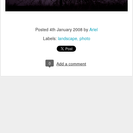
Posted
4th January 2008
by
Ariel
Labels:
landscape
photo
0
Add a comment