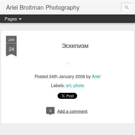
Ariel Broitman Photography
Pages
JAN
Эскепизм
24
Posted
24th January 2008
by
Ariel
Labels:
art
photo
0
Add a comment