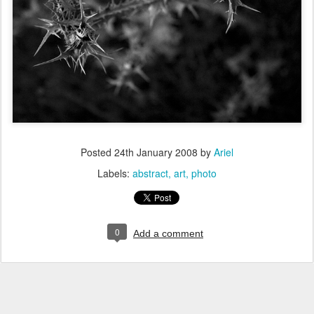
Posted
24th January 2008
by
Ariel
Labels:
abstract
art
photo
0
Add a comment