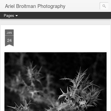
Ariel Broitman Photography
Pages
JAN
24