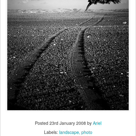
Posted
23rd January 2008
by
Ariel
Labels:
landscape
photo