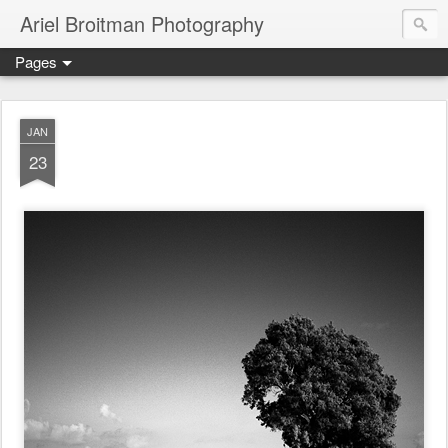
Ariel Broitman Photography
Pages
JAN
23