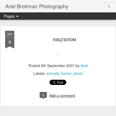
Ariel Broitman Photography
Pages
SEP
пацталом
8
Posted
8th September 2007
by
Ariel
Labels:
animals
humor
photo
0
Add a comment